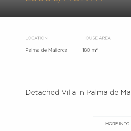
LOCATION
HOUSE AREA
Palma de Mallorca
180 m²
Detached Villa in Palma de Mal
MORE INFO