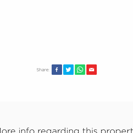
Share:
ore info regarding this proper