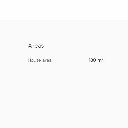
Areas
House area
180 m²