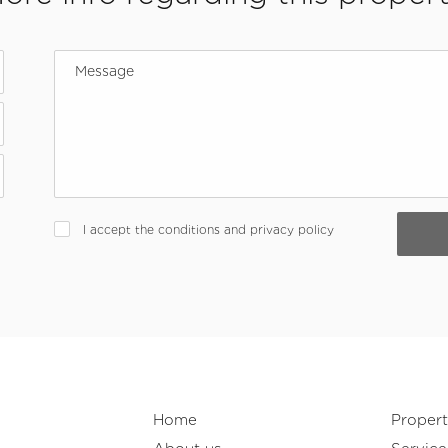
I accept the conditions and privacy policy
Home
Propert