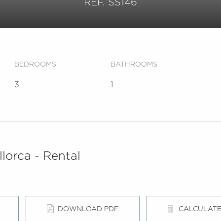
REF. SS146
BEDROOMS
BATHROOMS
3
1
lorca - Rental
DOWNLOAD PDF
CALCULAT