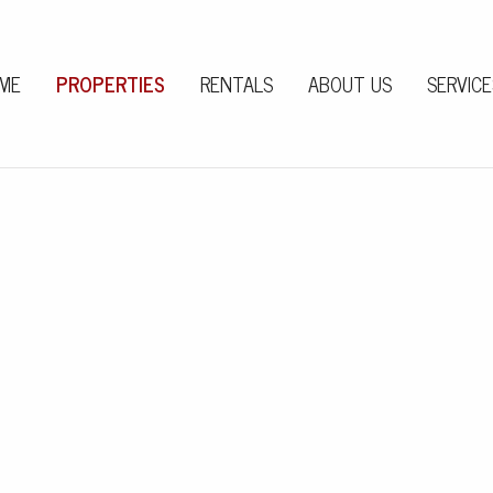
ME
PROPERTIES
RENTALS
ABOUT US
SERVICE