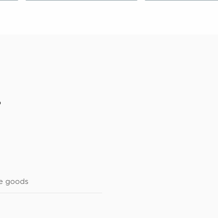
o
e goods