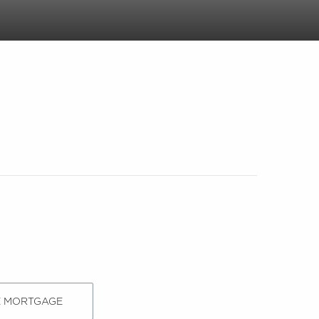
E MORTGAGE