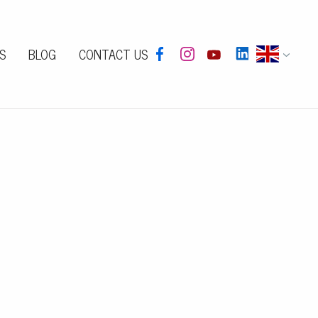
S
BLOG
CONTACT US