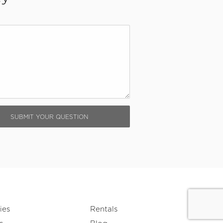
ies
Rentals