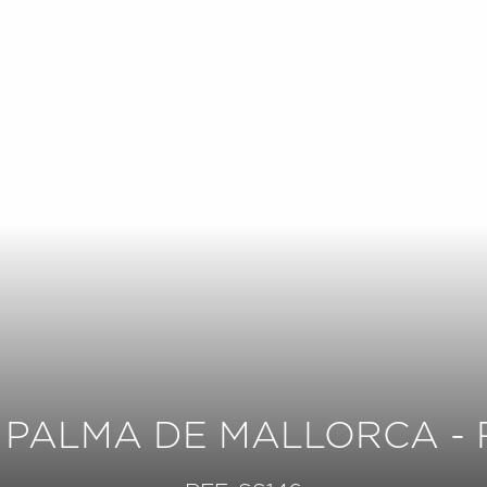
 PALMA DE MALLORCA - 