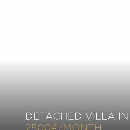
DETACHED VILLA IN
2500€/MONTH