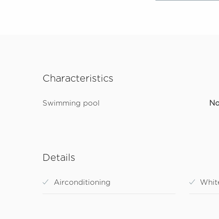
Characteristics
Swimming pool
N
Details
Airconditioning
Whit