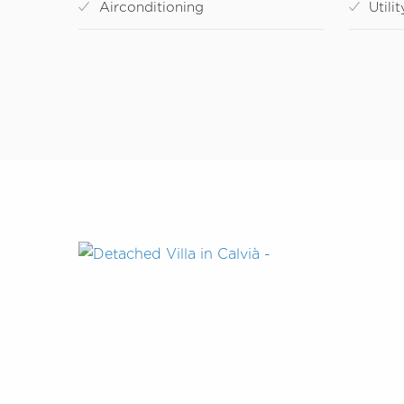
Airconditioning
Utili