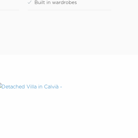
Built in wardrobes