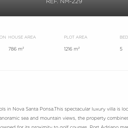
REF. NM-229
ION
HOUSE AREA
PLOT AREA
BE
786 m²
1216 m²
5
ls in Nova Santa Ponsa.This spectacular luxury villa is loc
 panoramic sea and mountain views, the property combines
wned for its proximity to golf courses, Port Adriano mari