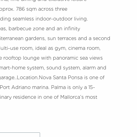
f approx. 786 sqm across three
iding seamless indoor-outdoor living.
eas, barbecue zone and an infinity
iterranean gardens, sun terraces and a second
Multi-use room, ideal as gym, cinema room,
ivate rooftop lounge with panoramic sea views
a smart-home system, sound system, alarm and
r garage..Location.Nova Santa Ponsa is one of
 Port Adriano marina. Palma is only a 15-
inary residence in one of Mallorca’s most