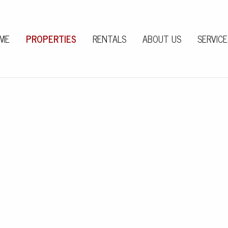
ME
PROPERTIES
RENTALS
ABOUT US
SERVICE