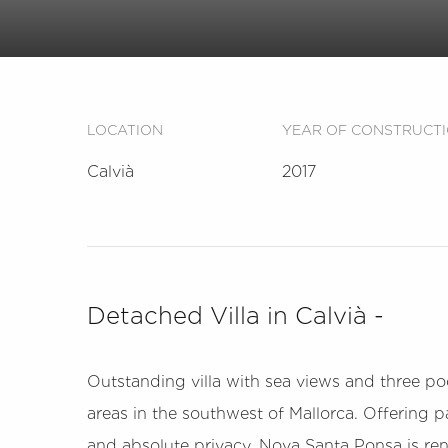
LOCATION
YEAR OF CONSTRUCT
Calvià
2017
Detached Villa in Calvià -
Outstanding villa with sea views and three poo
areas in the southwest of Mallorca. Offering
and absolute privacy. Nova Santa Ponsa is reno