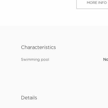
MORE INFO
Characteristics
Swimming pool
N
Details