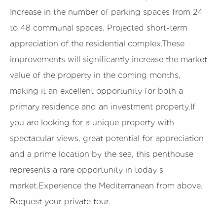
Increase in the number of parking spaces from 24
to 48 communal spaces. Projected short-term
appreciation of the residential complex.These
improvements will significantly increase the market
value of the property in the coming months,
making it an excellent opportunity for both a
primary residence and an investment property.If
you are looking for a unique property with
spectacular views, great potential for appreciation
and a prime location by the sea, this penthouse
represents a rare opportunity in today s
market.Experience the Mediterranean from above.
Request your private tour.