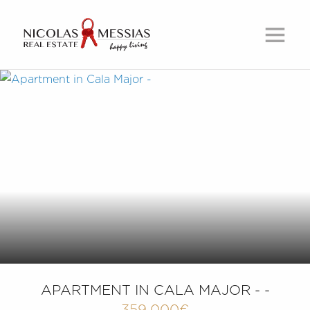
APARTMENT IN CALA MAJOR - -
359,000€