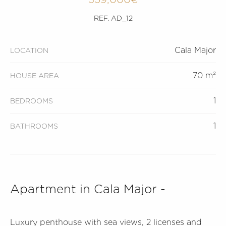
REF. AD_12
Cala Major
LOCATION
70 m²
HOUSE AREA
1
BEDROOMS
1
BATHROOMS
Apartment in Cala Major -
Luxury penthouse with sea views, 2 licenses and