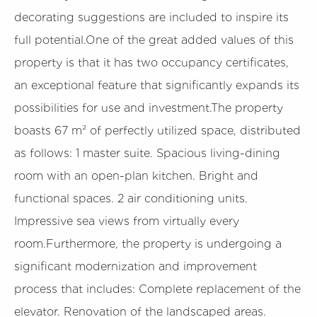
decorating suggestions are included to inspire its
full potential.One of the great added values of this
property is that it has two occupancy certificates,
an exceptional feature that significantly expands its
possibilities for use and investment.The property
boasts 67 m² of perfectly utilized space, distributed
as follows: 1 master suite. Spacious living-dining
room with an open-plan kitchen. Bright and
functional spaces. 2 air conditioning units.
Impressive sea views from virtually every
room.Furthermore, the property is undergoing a
significant modernization and improvement
process that includes: Complete replacement of the
elevator. Renovation of the landscaped areas.