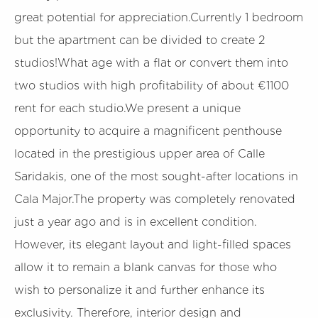
great potential for appreciation.Currently 1 bedroom
but the apartment can be divided to create 2
studios!What age with a flat or convert them into
two studios with high profitability of about €1100
rent for each studio.We present a unique
opportunity to acquire a magnificent penthouse
located in the prestigious upper area of Calle
Saridakis, one of the most sought-after locations in
Cala Major.The property was completely renovated
just a year ago and is in excellent condition.
However, its elegant layout and light-filled spaces
allow it to remain a blank canvas for those who
wish to personalize it and further enhance its
exclusivity. Therefore, interior design and