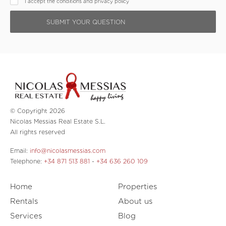
I accept the conditions and privacy policy
© Copyright 2026
Nicolas Messias Real Estate S.L.
All rights reserved
Email:
info@nicolasmessias.com
Telephone:
+34 871 513 881
-
+34 636 260 109
Home
Properties
Rentals
About us
Services
Blog