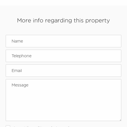
More info regarding this property