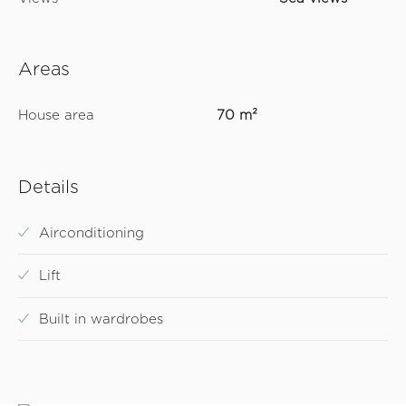
Areas
House area
70 m²
Details
Airconditioning
Lift
Built in wardrobes