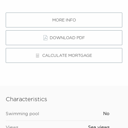
MORE INFO
DOWNLOAD PDF
CALCULATE MORTGAGE
Characteristics
Swimming pool
No
Views
Sea views