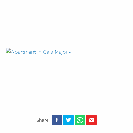
Share: