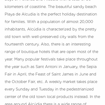
kilometers of coastline. The beautiful sandy beach
Playa de Alcudia is the perfect holiday destination
for families. With a population of almost 20,000
inhabitants, Alcúdia is characterized by the pretty
old town with well-preserved city walls from the
fourteenth century. Also, there is an interesting
range of boutique hotels that are open most of the
year. Many popular festivals take place throughout
the year such as Sant Antoni in January, the Sepia
Fair in April, the Feast of Saint James in June and
the October Fair, etc. A weekly market takes place
every Sunday and Tuesday in the pedestrianized
center of the old town local products instead. In the
area around Alcúdia there is a wide range of