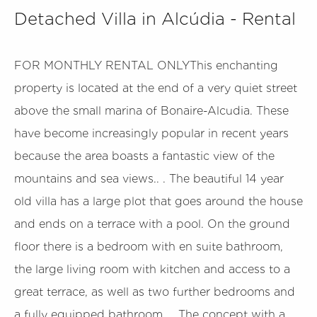
Detached Villa in Alcúdia - Rental
FOR MONTHLY RENTAL ONLYThis enchanting
property is located at the end of a very quiet street
above the small marina of Bonaire-Alcudia. These
have become increasingly popular in recent years
because the area boasts a fantastic view of the
mountains and sea views.. . The beautiful 14 year
old villa has a large plot that goes around the house
and ends on a terrace with a pool. On the ground
floor there is a bedroom with en suite bathroom,
the large living room with kitchen and access to a
great terrace, as well as two further bedrooms and
a fully equipped bathroom.. . The concept with a