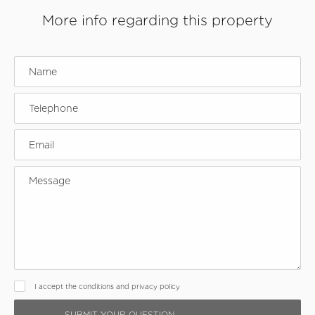
More info regarding this property
I accept the conditions and privacy policy