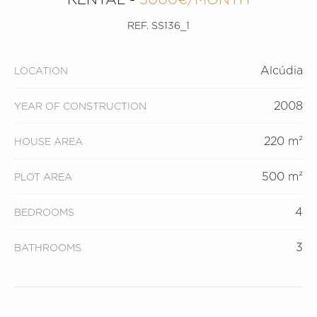
REF. SS136_1
Alcúdia
LOCATION
2008
YEAR OF CONSTRUCTION
220 m²
HOUSE AREA
500 m²
PLOT AREA
4
BEDROOMS
3
BATHROOMS