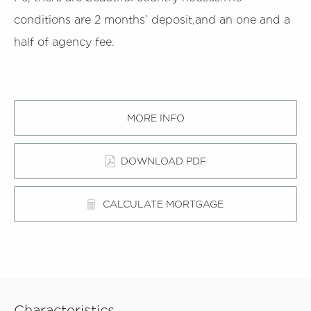
conditions are 2 months’ deposit,and an one and a
half of agency fee.
MORE INFO
DOWNLOAD PDF
CALCULATE MORTGAGE
Characteristics