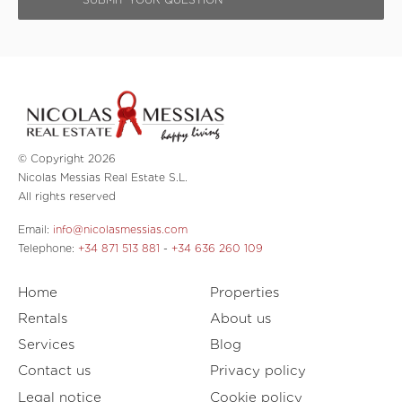
© Copyright 2026
Nicolas Messias Real Estate S.L.
All rights reserved
Email:
info@nicolasmessias.com
Telephone:
+34 871 513 881
-
+34 636 260 109
Home
Properties
Rentals
About us
Services
Blog
Contact us
Privacy policy
Legal notice
Cookie policy