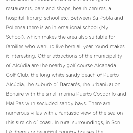
restaurants, bars and shops, health centres, a
hospital, library, school etc. Between Sa Pobla and
Pollensa there is an international school (My
School), which makes the area also suitable for
families who want to live here all year round makes
it interesting. Other attractions of the municipality
of Alcúdia are the nearby golf course Alcanada
Golf Club, the long white sandy beach of Puerto
Alcúdia, the suburb of Barcarés, the urbanization
Bonaire with the small marina Puerto Cocodrilo and
Mal Pas with secluded sandy bays. There are
numerous villas with a fantastic view of the sea on
this stretch of coast. In rural surroundings, in Son
Fé, there are beautiful country houses.The