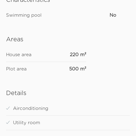
Swimming pool
No
Areas
House area
220 m²
Plot area
500 m²
Details
Airconditioning
Utility room