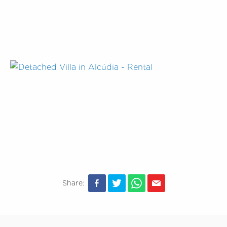
Share: