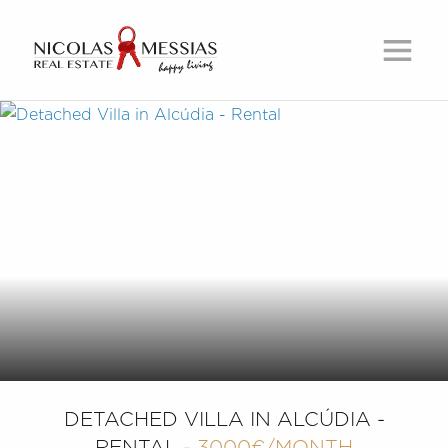
DETACHED VILLA IN ALCÚDIA -
RENTAL -
3000€/MONTH