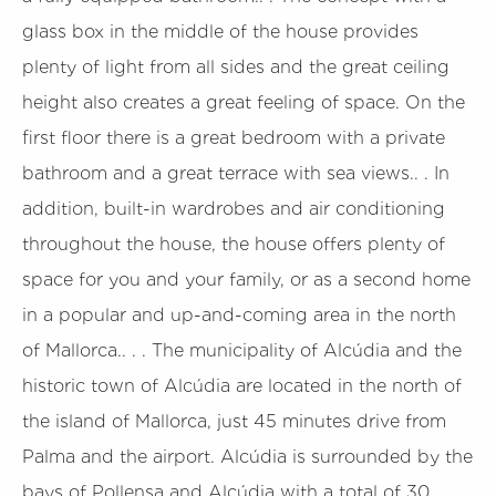
glass box in the middle of the house provides
plenty of light from all sides and the great ceiling
height also creates a great feeling of space. On the
first floor there is a great bedroom with a private
bathroom and a great terrace with sea views.. . In
addition, built-in wardrobes and air conditioning
throughout the house, the house offers plenty of
space for you and your family, or as a second home
in a popular and up-and-coming area in the north
of Mallorca.. . . The municipality of Alcúdia and the
historic town of Alcúdia are located in the north of
the island of Mallorca, just 45 minutes drive from
Palma and the airport. Alcúdia is surrounded by the
bays of Pollensa and Alcúdia with a total of 30