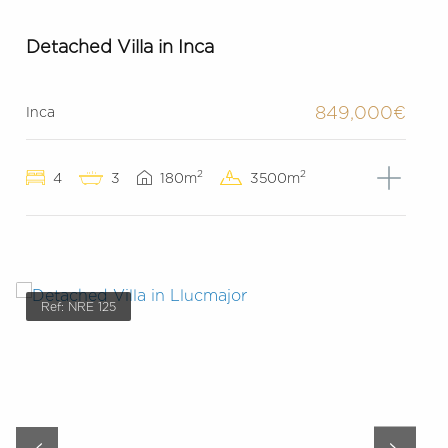
Detached Villa in Inca
849,000€
Inca
2
2
4
3
180m
3500m
Ref: NRE 125