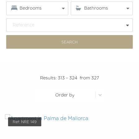
Bedrooms
Bathrooms
Reference
Results:
313 - 324
from 327
Order by
Ref: NRE 149