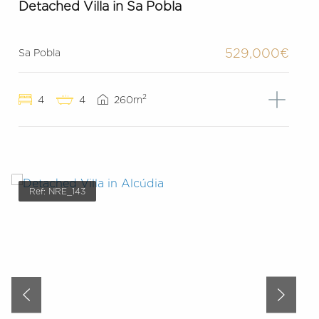
Detached Villa in Sa Pobla
529,000€
Sa Pobla
2
4
4
260m
Ref: NRE_143