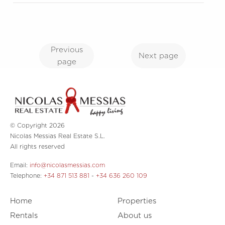
Previous
Next page
page
© Copyright 2026
Nicolas Messias Real Estate S.L.
All rights reserved
Email:
info@nicolasmessias.com
Telephone:
+34 871 513 881
-
+34 636 260 109
Home
Properties
Rentals
About us