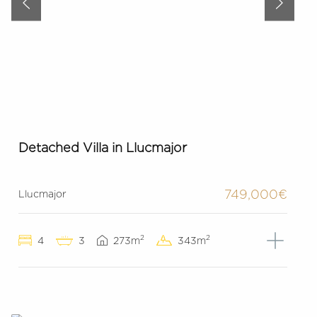
Detached Villa in Llucmajor
749,000€
Llucmajor
2
2
4
3
273m
343m