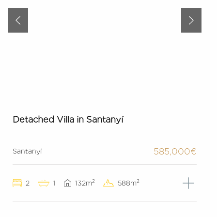
Detached Villa in Santanyí
585,000€
Santanyí
2
2
2
1
132m
588m