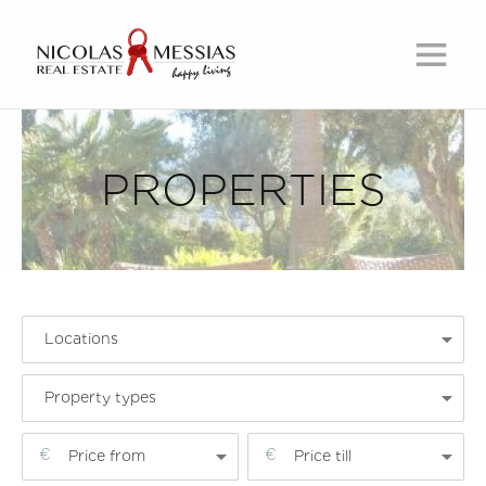
PROPERTIES
Locations
Property types
Price from
Price till