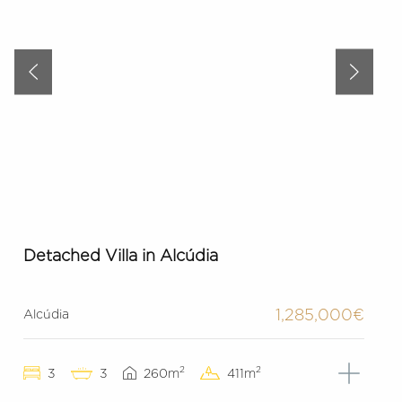
Detached Villa in Alcúdia
1,285,000€
Alcúdia
2
2
3
3
260m
411m