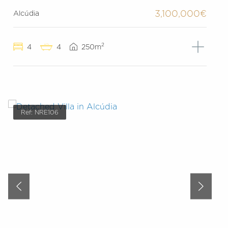
3,100,000€
Alcúdia
2
4
4
250m
Ref: NRE106