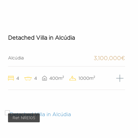
Detached Villa in Alcúdia
3,100,000€
Alcúdia
2
2
4
4
400m
1000m
Ref: NRE105