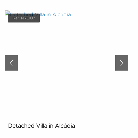
Ref: NRE107
Detached Villa in Alcúdia