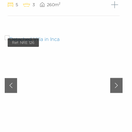
2
5
3
260m
Ref: NRE 126