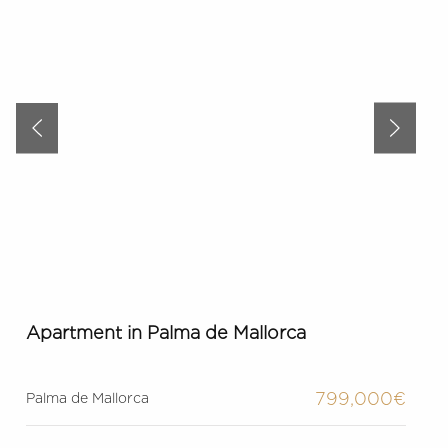
Apartment in Palma de Mallorca
799,000€
Palma de Mallorca