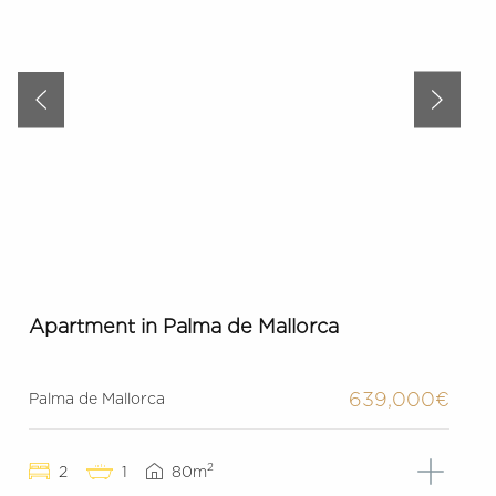
Apartment in Palma de Mallorca
639,000€
Palma de Mallorca
2
2
1
80m