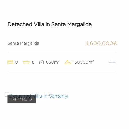
Detached Villa in Santa Margalida
4,600,000€
Santa Margalida
2
2
8
8
830m
150000m
Ref: NRE110