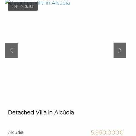
Ref: NRE113
Detached Villa in Alcúdia
5,950,000€
Alcúdia