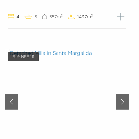
2
2
4
5
557m
1437m
Ref: NRE 111