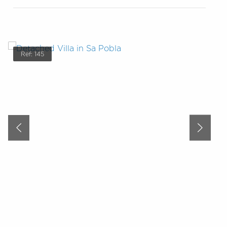
Ref: 145