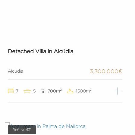
Detached Villa in Alcúdia
3,300,000€
Alcúdia
2
2
7
5
700m
1500m
Ref: Nre131